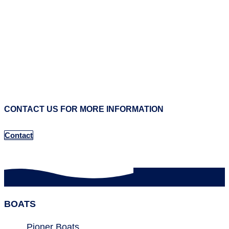
CONTACT US FOR MORE INFORMATION
Contact
BOATS
Pioner Boats