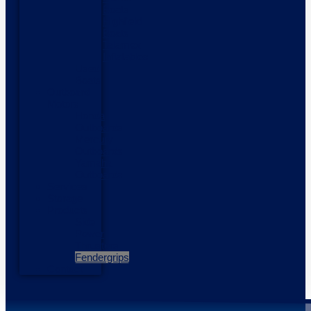
Boats
Highfield
Boats
Talamex
Inflatables
Used
Boats
Outboard
Motors
Honda
Outboards
Mercury
Outboards
Yamaha
Outboards
Services
Storage
Products
Side
Power
Thrusters
Fendergrips
Contact