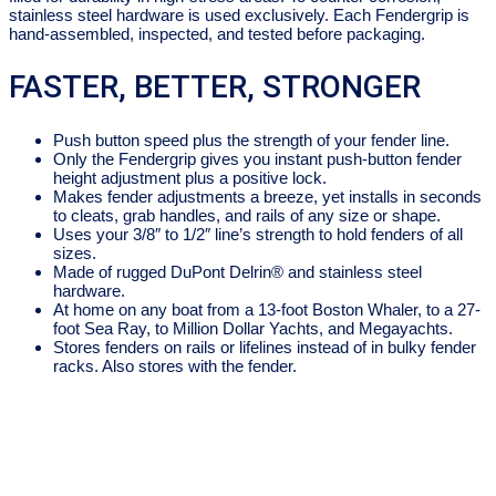
stainless steel hardware is used exclusively. Each Fendergrip is
hand-assembled, inspected, and tested before packaging.
FASTER, BETTER, STRONGER
Push button speed plus the strength of your fender line.
Only the Fendergrip gives you instant push-button fender
height adjustment plus a positive lock.
Makes fender adjustments a breeze, yet installs in seconds
to cleats, grab handles, and rails of any size or shape.
Uses your 3/8″ to 1/2″ line’s strength to hold fenders of all
sizes.
Made of rugged DuPont Delrin® and stainless steel
hardware.
At home on any boat from a 13-foot Boston Whaler, to a 27-
foot Sea Ray, to Million Dollar Yachts, and Megayachts.
Stores fenders on rails or lifelines instead of in bulky fender
racks. Also stores with the fender.