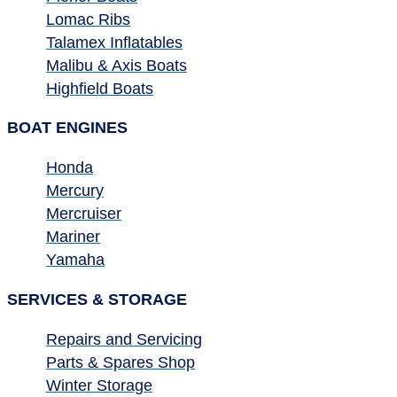
Lomac Ribs
Talamex Inflatables
Malibu & Axis Boats
Highfield Boats
BOAT ENGINES
Honda
Mercury
Mercruiser
Mariner
Yamaha
SERVICES & STORAGE
Repairs and Servicing
Parts & Spares Shop
Winter Storage