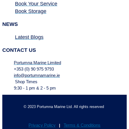
Book Your Service
Book Storage
NEWS
Latest Blogs
CONTACT US
Portumna Marine Limited
+353 (0) 90 975 9793
info@portumnamarine.ie
Shop Times
9:30 - 1 pm & 2 - 5 pm
© 2023 Portumna Marine Ltd. All rights reserved
Privacy Policy
Terms & Conditions
|