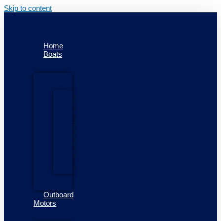
Skip to content
Home
Boats
New
Boats
New
Boats
In
Stock
Pioner
Boats
Highfield
Boats
Talamex
Inflatables
Used
Boats
Outboard
Motors