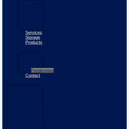
Honda
Outboards
Mercury
Outboards
Yamaha
Outboards
Services
Storage
Products
Side
Power
Thrusters
Fendergrips
Contact
Home
Boats
New
Boats
New
Boats
In
Stock
Pioner