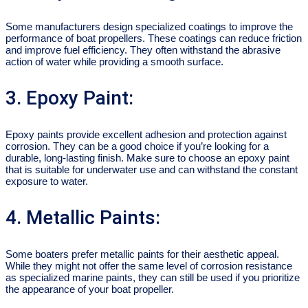
Some manufacturers design specialized coatings to improve the
performance of boat propellers. These coatings can reduce friction
and improve fuel efficiency. They often withstand the abrasive
action of water while providing a smooth surface.
3. Epoxy Paint:
Epoxy paints provide excellent adhesion and protection against
corrosion. They can be a good choice if you’re looking for a
durable, long-lasting finish. Make sure to choose an epoxy paint
that is suitable for underwater use and can withstand the constant
exposure to water.
4. Metallic Paints:
Some boaters prefer metallic paints for their aesthetic appeal.
While they might not offer the same level of corrosion resistance
as specialized marine paints, they can still be used if you prioritize
the appearance of your boat propeller.