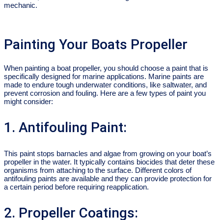
mechanic.
Painting Your Boats Propeller
When painting a boat propeller, you should choose a paint that is
specifically designed for marine applications. Marine paints are
made to endure tough underwater conditions, like saltwater, and
prevent corrosion and fouling. Here are a few types of paint you
might consider:
1. Antifouling Paint:
This paint stops barnacles and algae from growing on your boat’s
propeller in the water. It typically contains biocides that deter these
organisms from attaching to the surface. Different colors of
antifouling paints are available and they can provide protection for
a certain period before requiring reapplication.
2. Propeller Coatings: