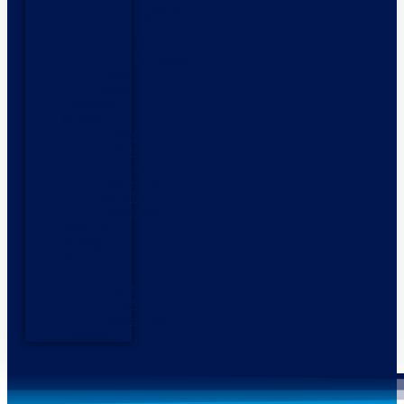
Highfield
Boats
Talamex
Inflatables
Used
Boats
Outboard
Motors
Honda
Outboards
Mercury
Outboards
Yamaha
Outboards
Services
Storage
Products
Side
Power
Thrusters
Fendergrips
Contact