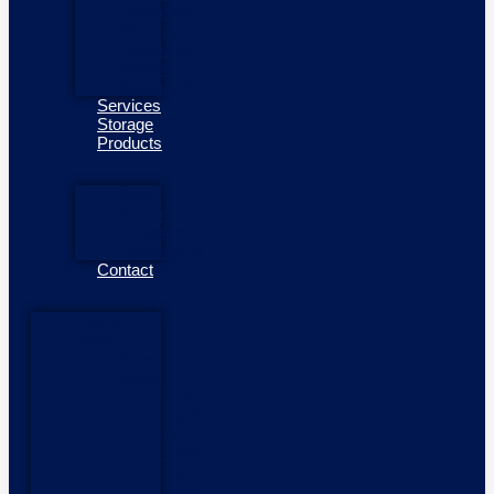
Outboards
Mercury
Outboards
Yamaha
Outboards
Services
Storage
Products
Side
Power
Thrusters
Fendergrips
Contact
Home
Boats
New
Boats
New
Boats
In
Stock
Pioner
Boats