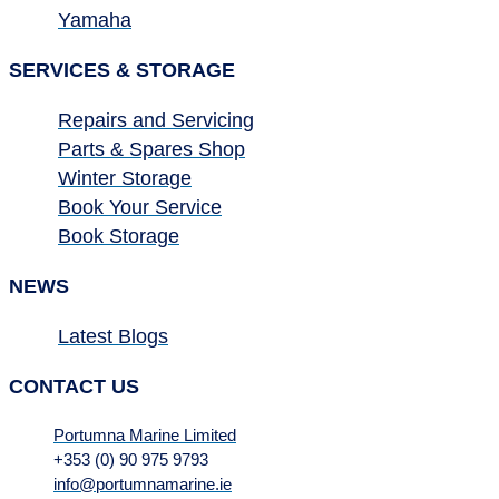
Yamaha
SERVICES & STORAGE
Repairs and Servicing
Parts & Spares Shop
Winter Storage
Book Your Service
Book Storage
NEWS
Latest Blogs
CONTACT US
Portumna Marine Limited
+353 (0) 90 975 9793
info@portumnamarine.ie