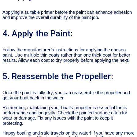
Applying a suitable primer before the paint can enhance adhesion
and improve the overall durability of the paint job.
4. Apply the Paint:
Follow the manufacturer’s instructions for applying the chosen
paint. Use multiple thin coats rather than one thick coat for better
results. Allow each coat to dry properly before applying the next.
5. Reassemble the Propeller:
Once the paint is fully dry, you can reassemble the propeller and
get your boat back in the water.
Remember, maintaining your boat’s propeller is essential for its
performance and longevity. Check the painted surface often for
wear or damage. Fix any issues with the paint to keep it
protecting.
Happy boating and safe travels on the water! If you have any more