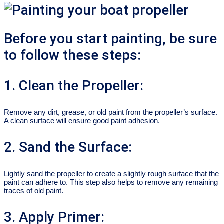
Before you start painting, be sure
to follow these steps:
1. Clean the Propeller:
Remove any dirt, grease, or old paint from the propeller’s surface.
A clean surface will ensure good paint adhesion.
2. Sand the Surface:
Lightly sand the propeller to create a slightly rough surface that the
paint can adhere to. This step also helps to remove any remaining
traces of old paint.
3. Apply Primer: