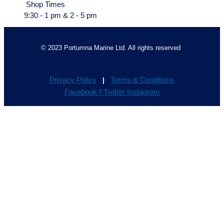
Shop Times
9:30 - 1 pm & 2 - 5 pm
© 2023 Portumna Marine Ltd. All rights reserved
Privacy Policy
Terms & Conditions
|
Facebook-f
Twitter
Instagram