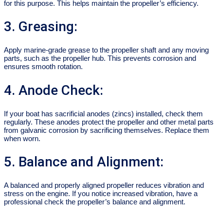
for this purpose. This helps maintain the propeller’s efficiency.
3. Greasing:
Apply marine-grade grease to the propeller shaft and any moving
parts, such as the propeller hub. This prevents corrosion and
ensures smooth rotation.
4. Anode Check:
If your boat has sacrificial anodes (zincs) installed, check them
regularly. These anodes protect the propeller and other metal parts
from galvanic corrosion by sacrificing themselves. Replace them
when worn.
5. Balance and Alignment:
A balanced and properly aligned propeller reduces vibration and
stress on the engine. If you notice increased vibration, have a
professional check the propeller’s balance and alignment.