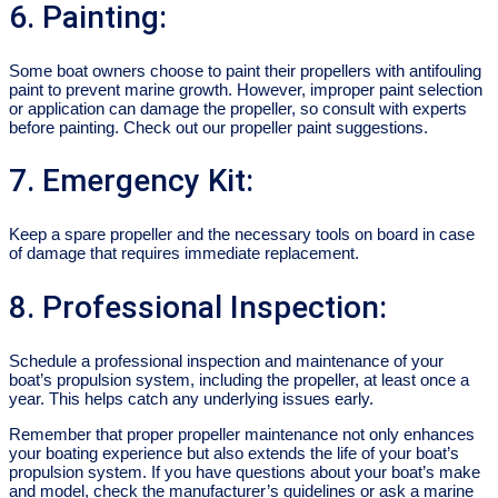
6. Painting:
Some boat owners choose to paint their propellers with antifouling
paint to prevent marine growth. However, improper paint selection
or application can damage the propeller, so consult with experts
before painting. Check out our propeller paint suggestions.
7. Emergency Kit:
Keep a spare propeller and the necessary tools on board in case
of damage that requires immediate replacement.
8. Professional Inspection:
Schedule a professional inspection and maintenance of your
boat’s propulsion system, including the propeller, at least once a
year. This helps catch any underlying issues early.
Remember that proper propeller maintenance not only enhances
your boating experience but also extends the life of your boat’s
propulsion system. If you have questions about your boat’s make
and model, check the manufacturer’s guidelines or ask a marine