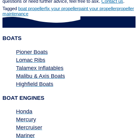
questions or need further advice, feel free to ask.
Contact us
.
Tagged
boat propeller
fix your propeller
paint your propeller
propeller
maintenance
BOATS
Pioner Boats
Lomac Ribs
Talamex Inflatables
Malibu & Axis Boats
Highfield Boats
BOAT ENGINES
Honda
Mercury
Mercruiser
Mariner