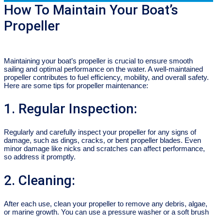
How To Maintain Your Boat’s
Propeller
Maintaining your boat’s propeller is crucial to ensure smooth
sailing and optimal performance on the water. A well-maintained
propeller contributes to fuel efficiency, mobility, and overall safety.
Here are some tips for propeller maintenance:
1. Regular Inspection:
Regularly and carefully inspect your propeller for any signs of
damage, such as dings, cracks, or bent propeller blades. Even
minor damage like nicks and scratches can affect performance,
so address it promptly.
2. Cleaning:
After each use, clean your propeller to remove any debris, algae,
or marine growth. You can use a pressure washer or a soft brush