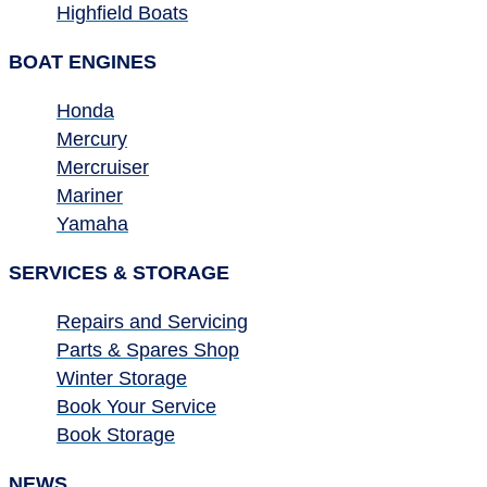
Highfield Boats
BOAT ENGINES
Honda
Mercury
Mercruiser
Mariner
Yamaha
SERVICES & STORAGE
Repairs and Servicing
Parts & Spares Shop
Winter Storage
Book Your Service
Book Storage
NEWS