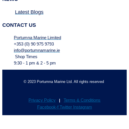
Latest Blogs
CONTACT US
Portumna Marine Limited
+353 (0) 90 975 9793
info@portumnamarine.ie
Shop Times
9:30 - 1 pm & 2 - 5 pm
© 2023 Portumna Marine Ltd. All rights reserved
Privacy Policy
Terms & Conditions
|
Facebook-f
Twitter
Instagram