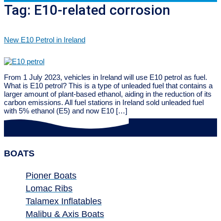
Tag:
E10-related corrosion
New E10 Petrol in Ireland
From 1 July 2023, vehicles in Ireland will use E10 petrol as fuel.
What is E10 petrol? This is a type of unleaded fuel that contains a
larger amount of plant-based ethanol, aiding in the reduction of its
carbon emissions. All fuel stations in Ireland sold unleaded fuel
with 5% ethanol (E5) and now E10 […]
BOATS
Pioner Boats
Lomac Ribs
Talamex Inflatables
Malibu & Axis Boats