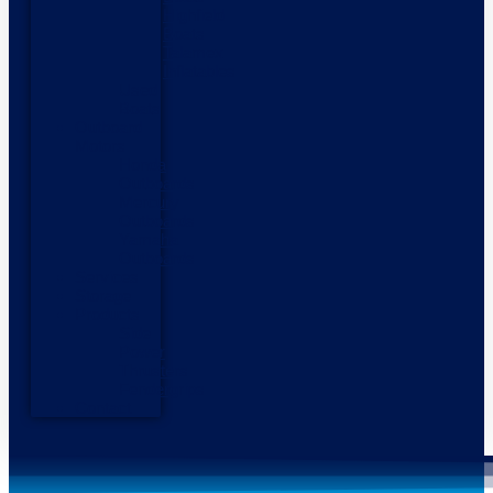
Highfield
Boats
Talamex
Inflatables
Used
Boats
Outboard
Motors
Honda
Outboards
Mercury
Outboards
Yamaha
Outboards
Services
Storage
Products
Side
Power
Thrusters
Fendergrips
Contact