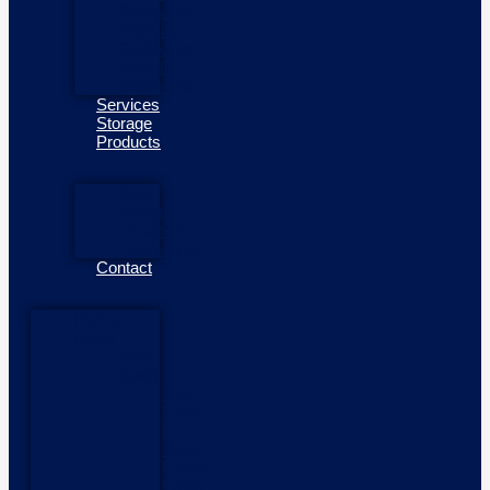
Outboards
Mercury
Outboards
Yamaha
Outboards
Services
Storage
Products
Side
Power
Thrusters
Fendergrips
Contact
Home
Boats
New
Boats
New
Boats
In
Stock
Pioner
Boats