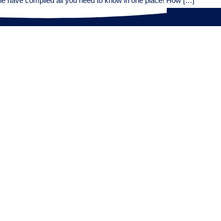
ne have compiled all you need to know in one place! How […]