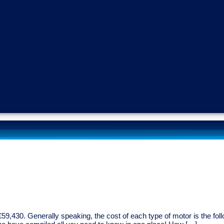
9,430. Generally speaking, the cost of each type of motor is the follo