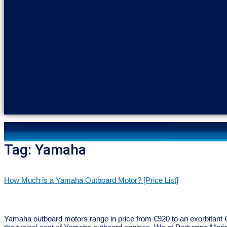
Highfield Boats
Talamex Inflatables
Used Boats
Outboard Motors
Honda Outboards
Mercury Outboards
Yamaha Outboards
Services
Storage
Products
Side Power Thrusters
Fendergrips
Contact
Tag:
Yamaha
How Much is a Yamaha Outboard Motor? [Price List]
Yamaha outboard motors range in price from €920 to an exorbitant €5