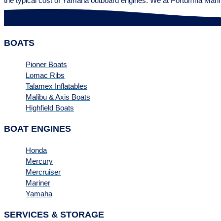
the typical cost of Yamaha outboard engines. We at Portumna Mari
BOATS
Pioner Boats
Lomac Ribs
Talamex Inflatables
Malibu & Axis Boats
Highfield Boats
BOAT ENGINES
Honda
Mercury
Mercruiser
Mariner
Yamaha
SERVICES & STORAGE