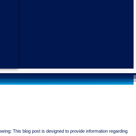
wing: This blog post is designed to provide information regarding