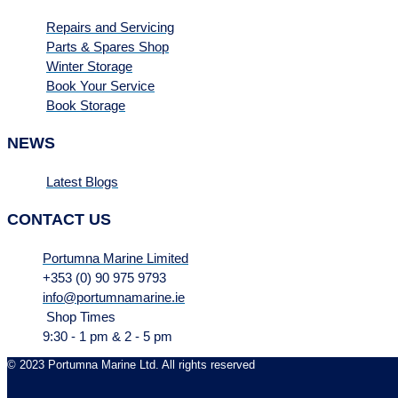
Repairs and Servicing
Parts & Spares Shop
Winter Storage
Book Your Service
Book Storage
NEWS
Latest Blogs
CONTACT US
Portumna Marine Limited
+353 (0) 90 975 9793
info@portumnamarine.ie
Shop Times
9:30 - 1 pm & 2 - 5 pm
© 2023 Portumna Marine Ltd. All rights reserved